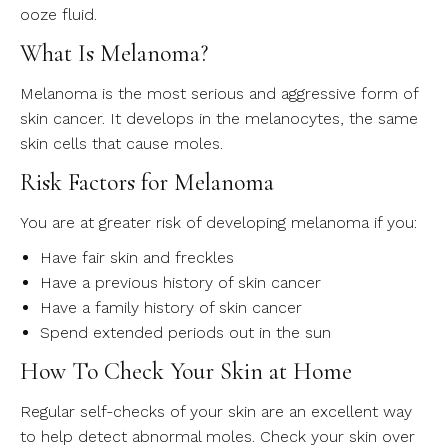
ooze fluid.
What Is Melanoma?
Melanoma is the most serious and aggressive form of
skin cancer. It develops in the melanocytes, the same
skin cells that cause moles.
Risk Factors for Melanoma
You are at greater risk of developing melanoma if you:
Have fair skin and freckles
Have a previous history of skin cancer
Have a family history of skin cancer
Spend extended periods out in the sun
How To Check Your Skin at Home
Regular self-checks of your skin are an excellent way
to help detect abnormal moles. Check your skin over