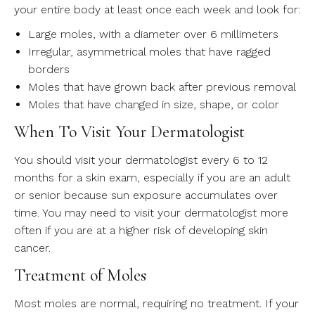
your entire body at least once each week and look for:
Large moles, with a diameter over 6 millimeters
Irregular, asymmetrical moles that have ragged
borders
Moles that have grown back after previous removal
Moles that have changed in size, shape, or color
When To Visit Your Dermatologist
You should visit your dermatologist every 6 to 12
months for a skin exam, especially if you are an adult
or senior because sun exposure accumulates over
time. You may need to visit your dermatologist more
often if you are at a higher risk of developing skin
cancer.
Treatment of Moles
Most moles are normal, requiring no treatment. If your