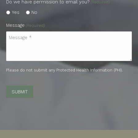
Do we have permission to email you?
(Required)
Yes
No
Message
(Required)
Please do not submit any Protected Health Information (PHI).
CAPTCHA