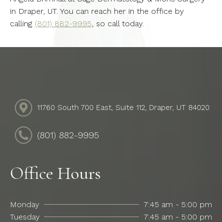
in Draper, UT. You can reach her in the office by
calling
(801) 882-9995
, so call today.
11760 South 700 East, Suite 112, Draper, UT 84020
(801) 882-9995
Office Hours
Monday
7:45 am - 5:00 pm
Tuesday
7:45 am - 5:00 pm