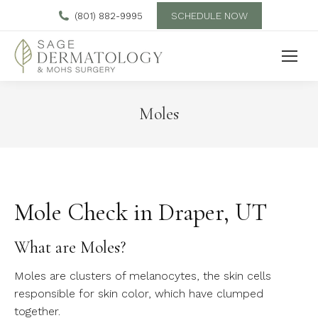
SCHEDULE NOW
(801) 882-9995
Moles
Mole Check in Draper, UT
What are Moles?
Moles are clusters of melanocytes, the skin cells
responsible for skin color, which have clumped
together.