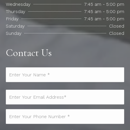
Wednesday
7:45 am - 5:00 pm
Thursday
7:45 am - 5:00 pm
Friday
7:45 am - 5:00 pm
Saturday
Closed
Sunday
Closed
Contact Us
Name*
(Required)
Email
(Required)
Phone
(Required)