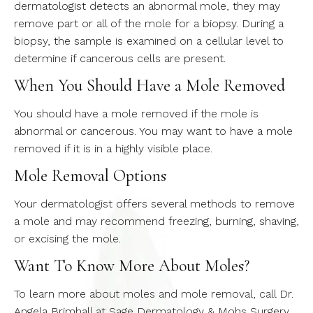
dermatologist detects an abnormal mole, they may
remove part or all of the mole for a biopsy. During a
biopsy, the sample is examined on a cellular level to
determine if cancerous cells are present.
When You Should Have a Mole Removed
You should have a mole removed if the mole is
abnormal or cancerous. You may want to have a mole
removed if it is in a highly visible place.
Mole Removal Options
Your dermatologist offers several methods to remove
a mole and may recommend freezing, burning, shaving,
or excising the mole.
Want To Know More About Moles?
To learn more about moles and mole removal, call Dr.
Angela Brimhall at Sage Dermatology & Mohs Surgery