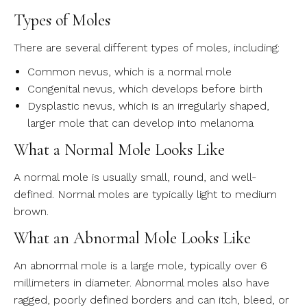
Types of Moles
There are several different types of moles, including:
Common nevus, which is a normal mole
Congenital nevus, which develops before birth
Dysplastic nevus, which is an irregularly shaped,
larger mole that can develop into melanoma
What a Normal Mole Looks Like
A normal mole is usually small, round, and well-
defined. Normal moles are typically light to medium
brown.
What an Abnormal Mole Looks Like
An abnormal mole is a large mole, typically over 6
millimeters in diameter. Abnormal moles also have
ragged, poorly defined borders and can itch, bleed, or