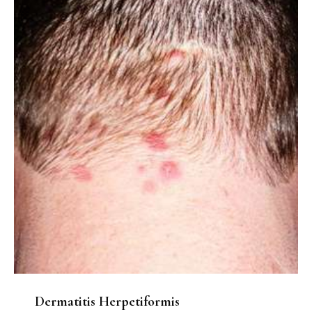
Dermatitis Herpetiformis