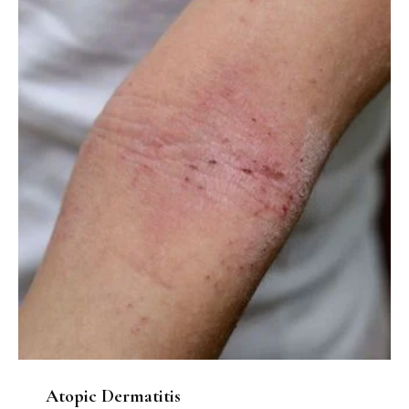
Atopic Dermatitis