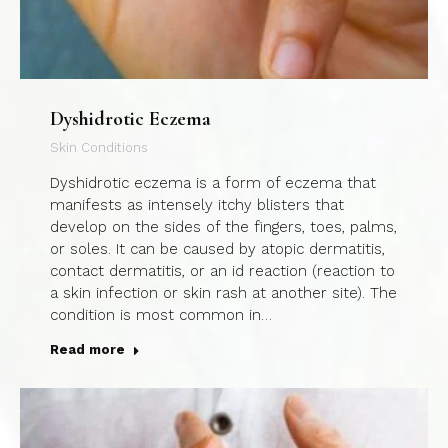
Dyshidrotic Eczema
Skin Conditions
Dyshidrotic eczema is a form of eczema that
manifests as intensely itchy blisters that
develop on the sides of the fingers, toes, palms,
or soles. It can be caused by atopic dermatitis,
contact dermatitis, or an id reaction (reaction to
a skin infection or skin rash at another site). The
condition is most common in…
Read more