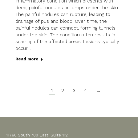
inflammatory condition which presents with
deep, painful nodules or lumps under the skin.
The painful nodules can rupture, leading to
drainage of pus and blood. Over time, the
painful nodules can connect, forming tunnels
under the skin. The condition often results in
scarring of the affected areas. Lesions typically
occur…
Read more
1
2
3
4
→
11760 South 700 East, Suite 112