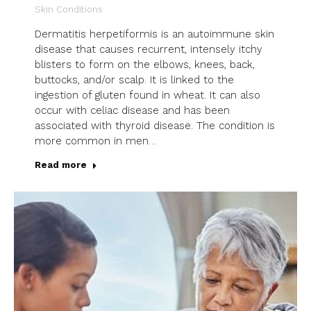
Skin Conditions
Dermatitis herpetiformis is an autoimmune skin
disease that causes recurrent, intensely itchy
blisters to form on the elbows, knees, back,
buttocks, and/or scalp. It is linked to the
ingestion of gluten found in wheat. It can also
occur with celiac disease and has been
associated with thyroid disease. The condition is
more common in men…
Read more