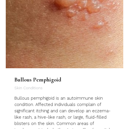
Bullous Pemphigoid
Skin Conditions
Bullous pemphigoid is an autoimmune skin
condition. Affected individuals complain of
significant itching and can develop an eczema-
like rash, a hive-like rash, or large, fluid-filled
blisters on the skin. Common areas of