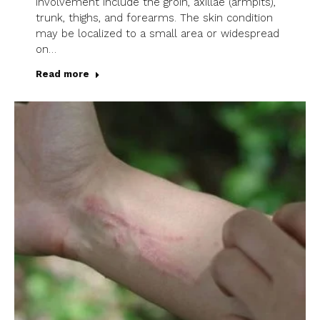
involvement include the groin, axillae (armpits),
trunk, thighs, and forearms. The skin condition
may be localized to a small area or widespread
on…
Read more