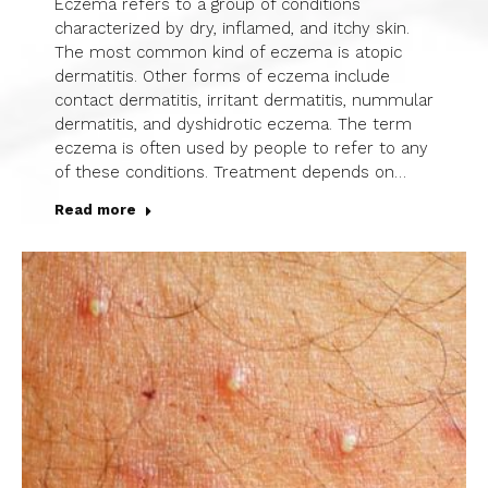
Eczema refers to a group of conditions
characterized by dry, inflamed, and itchy skin.
The most common kind of eczema is atopic
dermatitis. Other forms of eczema include
contact dermatitis, irritant dermatitis, nummular
dermatitis, and dyshidrotic eczema. The term
eczema is often used by people to refer to any
of these conditions. Treatment depends on…
Read more