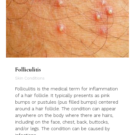
Folliculitis
Skin Conditions
Folliculitis is the medical term for inflammation
of a hair follicle. It typically presents as pink
bumps or pustules (pus filled bumps) centered
around a hair follicle. The condition can appear
anywhere on the body where there are hairs,
including on the face, chest, back, buttocks,
and/or legs. The condition can be caused by