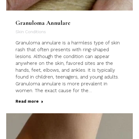
Granuloma Annulare
Skin Conditions
Granuloma annulare is a harmless type of skin
rash that often presents with ring-shaped
lesions. Although the condition can appear
anywhere on the skin, favored sites are the
hands, feet, elbows, and ankles. It is typically
found in children, teenagers, and young adults.
Granuloma annulare is more prevalent in
women. The exact cause for the…
Read more