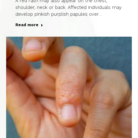
A red rash may also appear on the chest,
shoulder, neck or back. Affected individuals may
develop pinkish purplish papules over…
Read more