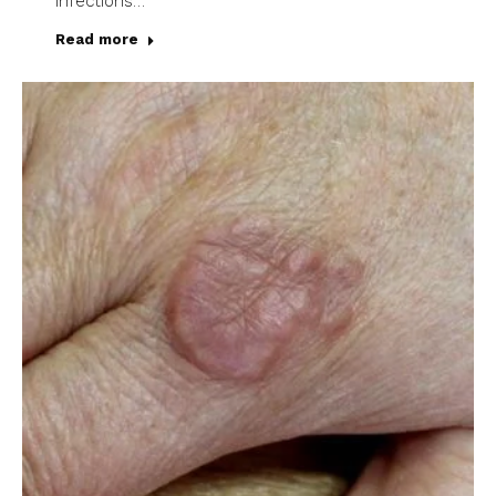
infections…
Read more