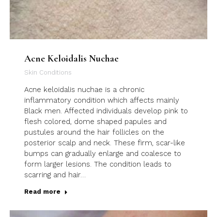
Acne Keloidalis Nuchae
Skin Conditions
Acne keloidalis nuchae is a chronic
inflammatory condition which affects mainly
Black men. Affected individuals develop pink to
flesh colored, dome shaped papules and
pustules around the hair follicles on the
posterior scalp and neck. These firm, scar-like
bumps can gradually enlarge and coalesce to
form larger lesions. The condition leads to
scarring and hair…
Read more