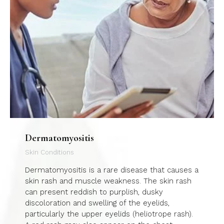
Dermatomyositis
Skin Conditions
Dermatomyositis is a rare disease that causes a
skin rash and muscle weakness. The skin rash
can present reddish to purplish, dusky
discoloration and swelling of the eyelids,
particularly the upper eyelids (heliotrope rash).