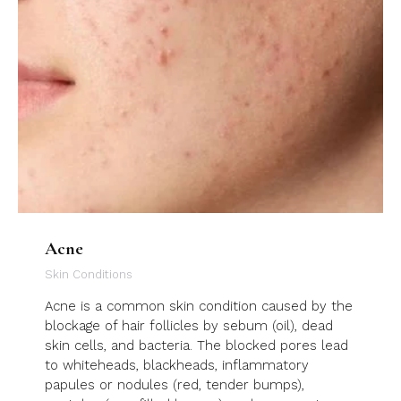
Acne
Skin Conditions
Acne is a common skin condition caused by the
blockage of hair follicles by sebum (oil), dead
skin cells, and bacteria. The blocked pores lead
to whiteheads, blackheads, inflammatory
papules or nodules (red, tender bumps),