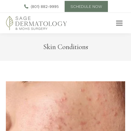
SCHEDULE NOW
(801) 882-9995
Skin Conditions