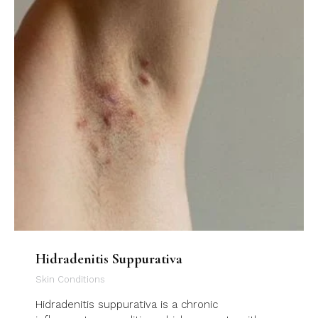
Hidradenitis Suppurativa
Skin Conditions
Hidradenitis suppurativa is a chronic