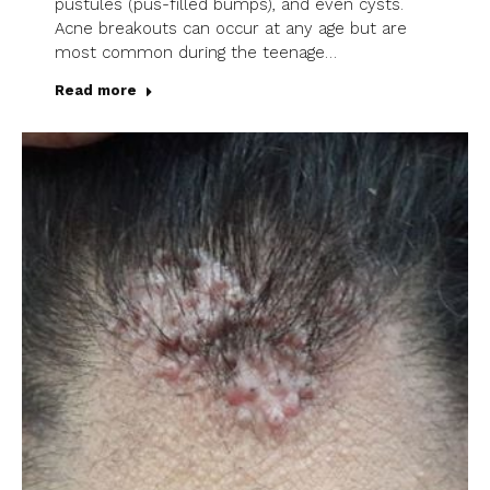
pustules (pus-filled bumps), and even cysts.
Acne breakouts can occur at any age but are
most common during the teenage…
Read more