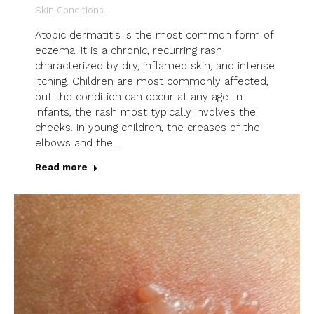
Skin Conditions
Atopic dermatitis is the most common form of
eczema. It is a chronic, recurring rash
characterized by dry, inflamed skin, and intense
itching. Children are most commonly affected,
but the condition can occur at any age. In
infants, the rash most typically involves the
cheeks. In young children, the creases of the
elbows and the…
Read more