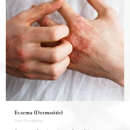
Eczema (Dermatitis)
Skin Conditions