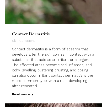
Contact Dermatitis
Skin Conditions
Contact dermatitis is a form of eczema that
develops after the skin comes in contact with a
substance that acts as an irritant or allergen.
The affected areas become red, inflamed, and
itchy. Swelling, blistering, crusting, and oozing
can also occur. Irritant contact dermatitis is the
more common type, with a rash developing
after repeated…
Read more