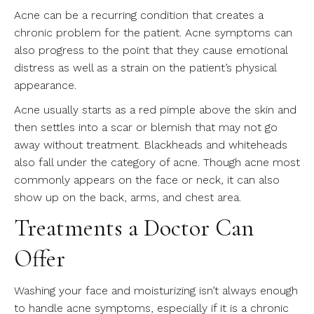
Acne can be a recurring condition that creates a
chronic problem for the patient. Acne symptoms can
also progress to the point that they cause emotional
distress as well as a strain on the patient’s physical
appearance.
Acne usually starts as a red pimple above the skin and
then settles into a scar or blemish that may not go
away without treatment. Blackheads and whiteheads
also fall under the category of acne. Though acne most
commonly appears on the face or neck, it can also
show up on the back, arms, and chest area.
Treatments a Doctor Can
Offer
Washing your face and moisturizing isn’t always enough
to handle acne symptoms, especially if it is a chronic