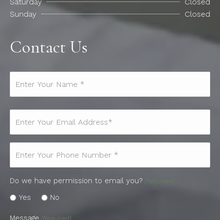
Saturday
Closed
Sunday
Closed
Contact Us
Name*
(Required)
Email
(Required)
Phone
(Required)
Do we have permission to email you?
(Required)
Yes
No
Message
(Required)