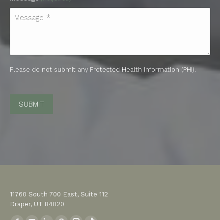
Please do not submit any Protected Health Information (PHI).
CAPTCHA
11760 South 700 East, Suite 112
Draper, UT 84020
Find us on: