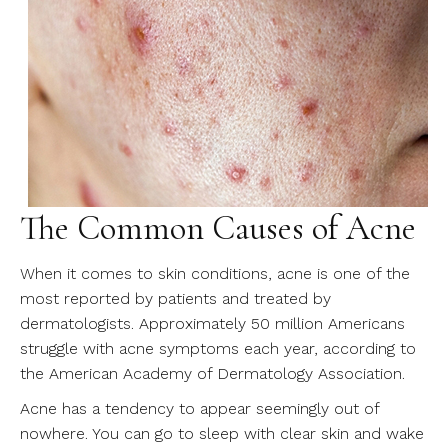
The Common Causes of Acne
When it comes to skin conditions, acne is one of the
most reported by patients and treated by
dermatologists. Approximately 50 million Americans
struggle with acne symptoms each year, according to
the American Academy of Dermatology Association.
Acne has a tendency to appear seemingly out of
nowhere. You can go to sleep with clear skin and wake