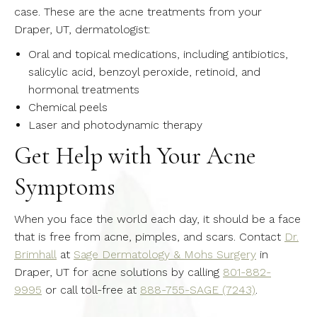
case. These are the acne treatments from your
Draper, UT, dermatologist:
Oral and topical medications, including antibiotics,
salicylic acid, benzoyl peroxide, retinoid, and
hormonal treatments
Chemical peels
Laser and photodynamic therapy
Get Help with Your Acne
Symptoms
When you face the world each day, it should be a face
that is free from acne, pimples, and scars. Contact
Dr.
Brimhall
at
Sage Dermatology & Mohs Surgery
in
Draper, UT for acne solutions by calling
801-882-
9995
or call toll-free at
888-755-SAGE (7243)
.