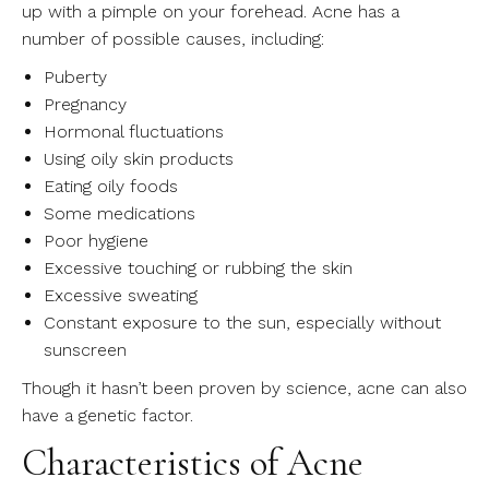
up with a pimple on your forehead. Acne has a
number of possible causes, including:
Puberty
Pregnancy
Hormonal fluctuations
Using oily skin products
Eating oily foods
Some medications
Poor hygiene
Excessive touching or rubbing the skin
Excessive sweating
Constant exposure to the sun, especially without
sunscreen
Though it hasn’t been proven by science, acne can also
have a genetic factor.
Characteristics of Acne