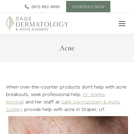
SCHEDULE NOW
(801) 882-9995
Acne
When over-the-counter products don’t help with acne
breakouts, seek professional help.
Dr. Angela
Brimhall
and her staff at
Sage Dermatology & Mohs
Surgery
provide help with acne in Draper, UT.