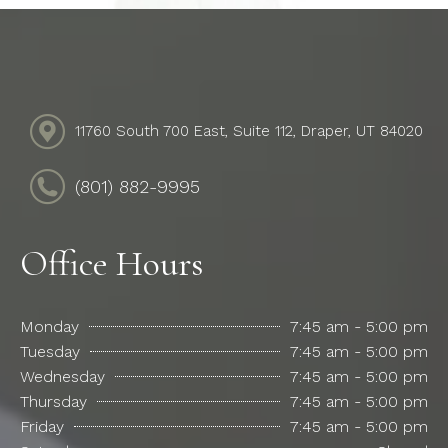
11760 South 700 East, Suite 112, Draper, UT 84020
(801) 882-9995
Office Hours
Monday
7:45 am - 5:00 pm
Tuesday
7:45 am - 5:00 pm
Wednesday
7:45 am - 5:00 pm
Thursday
7:45 am - 5:00 pm
Friday
7:45 am - 5:00 pm