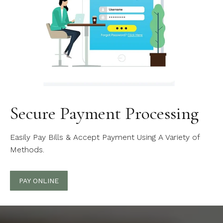
Secure Payment Processing
Easily Pay Bills & Accept Payment Using A Variety of
Methods.
PAY ONLINE