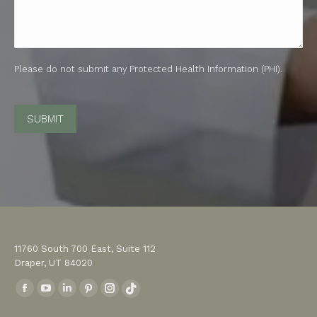
Please do not submit any Protected Health Information (PHI).
CAPTCHA
11760 South 700 East, Suite 112
Draper, UT 84020
Find us on:
Facebook
YouTube
Linkedin
Pinterest
Instagram
TikTok
page
page
page
page
page
page