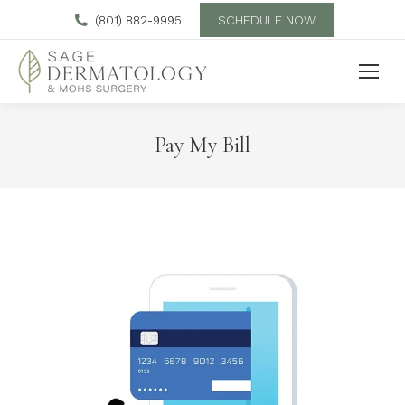
SCHEDULE NOW
(801) 882-9995
Pay My Bill