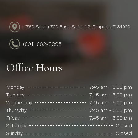
11760 South 700 East, Suite 112, Draper, UT 84020
(801) 882-9995
Office Hours
Monday
7:45 am - 5:00 pm
Tuesday
7:45 am - 5:00 pm
Wednesday
7:45 am - 5:00 pm
Thursday
7:45 am - 5:00 pm
Friday
7:45 am - 5:00 pm
Saturday
Closed
Sunday
Closed