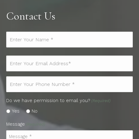
Contact Us
Name*
(Required)
Email
(Required)
Phone
(Required)
Do we have permission to email you?
(Required)
Yes
No
Message
(Required)