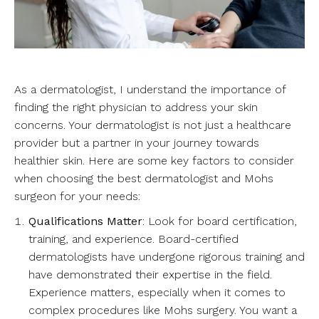
As a dermatologist, I understand the importance of
finding the right physician to address your skin
concerns. Your dermatologist is not just a healthcare
provider but a partner in your journey towards
healthier skin. Here are some key factors to consider
when choosing the best dermatologist and Mohs
surgeon for your needs:
Qualifications Matter
: Look for board certification,
training, and experience. Board-certified
dermatologists have undergone rigorous training and
have demonstrated their expertise in the field.
Experience matters, especially when it comes to
complex procedures like Mohs surgery. You want a