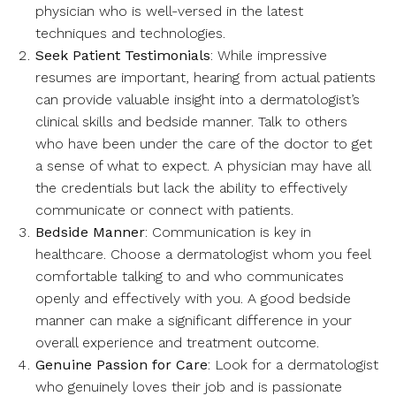
physician who is well-versed in the latest
techniques and technologies.
Seek Patient Testimonials
: While impressive
resumes are important, hearing from actual patients
can provide valuable insight into a dermatologist’s
clinical skills and bedside manner. Talk to others
who have been under the care of the doctor to get
a sense of what to expect. A physician may have all
the credentials but lack the ability to effectively
communicate or connect with patients.
Bedside Manner
: Communication is key in
healthcare. Choose a dermatologist whom you feel
comfortable talking to and who communicates
openly and effectively with you. A good bedside
manner can make a significant difference in your
overall experience and treatment outcome.
Genuine Passion for Care
: Look for a dermatologist
who genuinely loves their job and is passionate