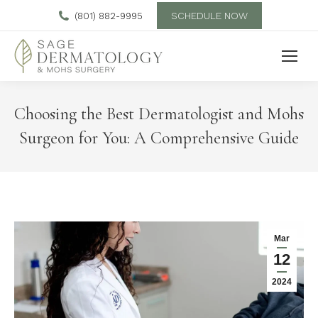
SCHEDULE NOW
(801) 882-9995
Choosing the Best Dermatologist and Mohs
Surgeon for You: A Comprehensive Guide
Mar
12
2024