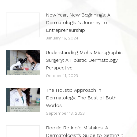
New Year, New Beginnings: A
Dermatologist’s Journey to
Entrepreneurship
January 16, 2024
Understanding Mohs Micrographic
Surgery: A Holistic Dermatology
Perspective
October 11, 2023
The Holistic Approach in
Dermatology: The Best of Both
Worlds
September 13, 2023
Rookie Retinoid Mistakes: A
Dermatologist’s Guide to Getting it