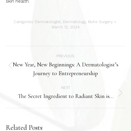
skin health.
Categories:
Dermatologist
,
Dermatology
,
Mohs Surgery
March 12, 2024
Post
PREVIOUS
navigation
New Year, New Beginnings: A Dermatologist’s
Previous
Journey to Entrepreneurship
post:
NEXT
The Secret Ingredient to Radiant Skin is…
Next
post:
Related Posts