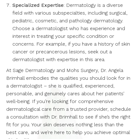
Specialized Expertise
: Dermatology is a diverse
field with various subspecialties, including surgical,
pediatric, cosmetic, and pathology dermatology.
Choose a dermatologist who has experience and
interest in treating your specific condition or
concerns. For example, if you have a history of skin
cancer or precancerous lesions, seek out a
dermatologist with expertise in this area.
At Sage Dermatology and Mohs Surgery, Dr. Angela
Brimhall embodies the qualities you should look for in
a dermatologist – she is qualified, experienced,
personable, and genuinely cares about her patients’
well-being. If you’re looking for comprehensive
dermatological care from a trusted provider, schedule
a consultation with Dr. Brimhall to see if she’s the right
fit for you. Your skin deserves nothing less than the
best care, and we’re here to help you achieve optimal