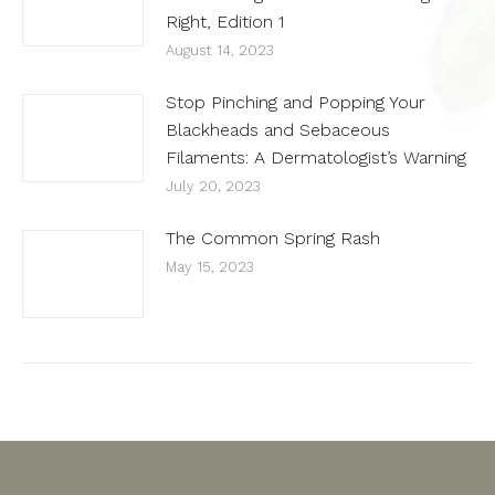
Right, Edition 1
August 14, 2023
Stop Pinching and Popping Your
Blackheads and Sebaceous
Filaments: A Dermatologist’s Warning
July 20, 2023
The Common Spring Rash
May 15, 2023