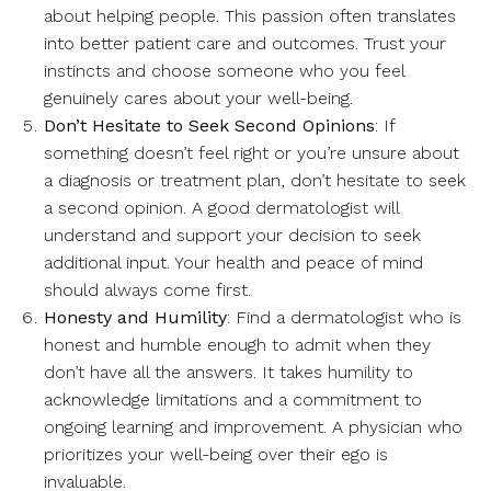
about helping people. This passion often translates
into better patient care and outcomes. Trust your
instincts and choose someone who you feel
genuinely cares about your well-being.
Don’t Hesitate to Seek Second Opinions
: If
something doesn’t feel right or you’re unsure about
a diagnosis or treatment plan, don’t hesitate to seek
a second opinion. A good dermatologist will
understand and support your decision to seek
additional input. Your health and peace of mind
should always come first.
Honesty and Humility
: Find a dermatologist who is
honest and humble enough to admit when they
don’t have all the answers. It takes humility to
acknowledge limitations and a commitment to
ongoing learning and improvement. A physician who
prioritizes your well-being over their ego is
invaluable.